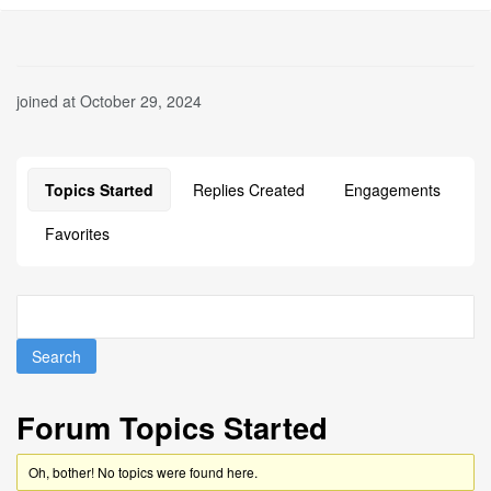
joined at October 29, 2024
Topics Started
Replies Created
Engagements
Favorites
Forum Topics Started
Oh, bother! No topics were found here.