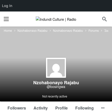
Log In
Home
Nzohabonayo Rajabu
Nzohabonayo Rajabu
Forums
Topic
Nzohabonayo Rajabu
@bosingwa
Not recently active
Followers
Activity
Profile
Following