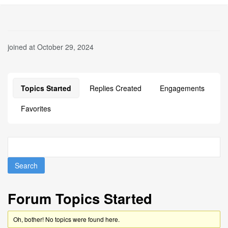
joined at October 29, 2024
Topics Started
Replies Created
Engagements
Favorites
Forum Topics Started
Oh, bother! No topics were found here.