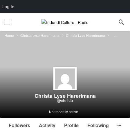
Log In
Home
Christa Lyse Harerimana
Christa Lyse Harerimana
Forums
Christa Lyse Harerimana
@christa
Not recently active
Followers
Activity
Profile
Following