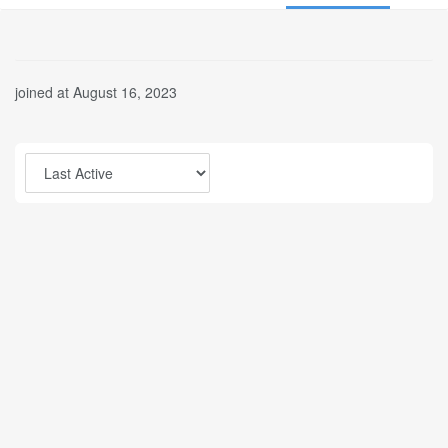
joined at August 16, 2023