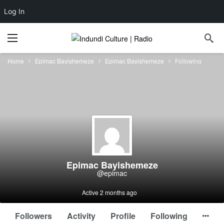
Log In
Home
Epimac Bayishemeze
Epimac Bayishemeze
Following
Epimac Bayishemeze
@epimac
Active 2 months ago
Followers
Activity
Profile
Following