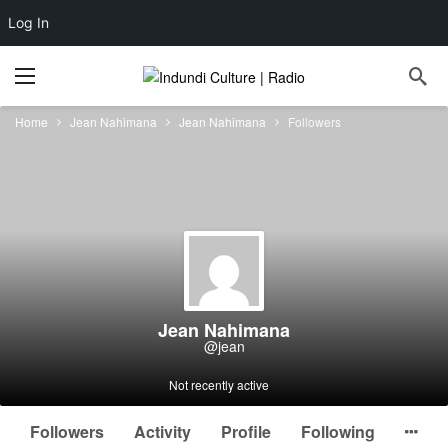
Log In
Home
Jean Nahimana
Jean Nahimana
Followers
Jean Nahimana
@jean
Not recently active
Followers
Activity
Profile
Following