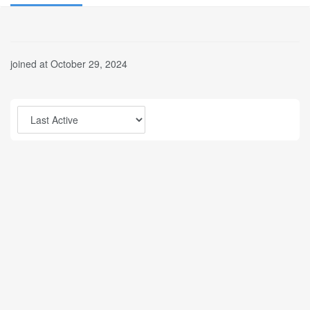
joined at October 29, 2024