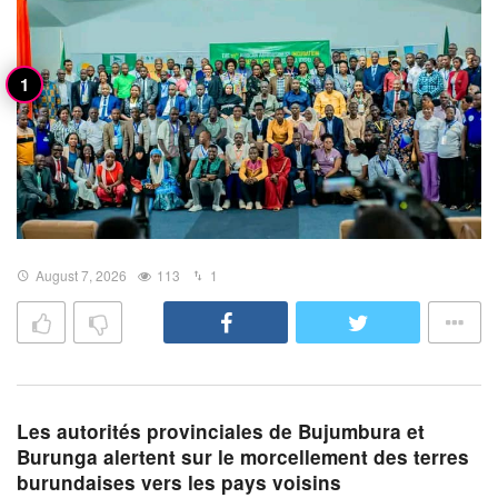
August 7, 2026
113
1
Les autorités provinciales de Bujumbura et
Burunga alertent sur le morcellement des terres
burundaises vers les pays voisins