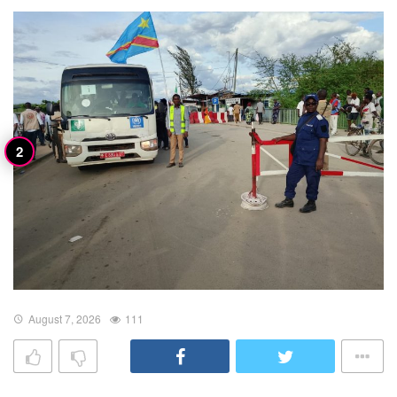
August 7, 2026
111