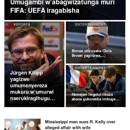
Umugambi w’abagwizatunga muri
FIFA: UEFA iragabisha
#SPORT#
ENTERTAINMENT
Bimwe mu vyaha Chris
Brown yagirizwa,
vyakuweho
ENTERTAINMENT
Jürgen Klopp
yagizwe
umumenyereza
mukuru w’umurwi
Hemejwe itegeko ribuza
nserukiragihugu
abana gukoresha imbuga…
c’Ubudagi
Mississippi man sues R. Kelly over
alleged affair with wife