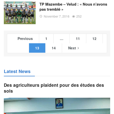
TP Mazembe – Velud : « Nous n’avons
pas tremblé »
November 7, 2016
252
Previous
1
…
11
12
13
14
Next
Latest News
Des agriculteurs plaident pour des études des
sols