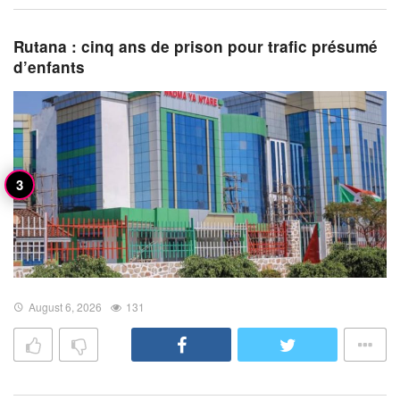
Rutana : cinq ans de prison pour trafic présumé
d’enfants
August 6, 2026
131