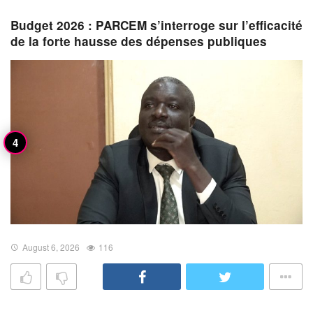
Budget 2026 : PARCEM s’interroge sur l’efficacité
de la forte hausse des dépenses publiques
August 6, 2026
116