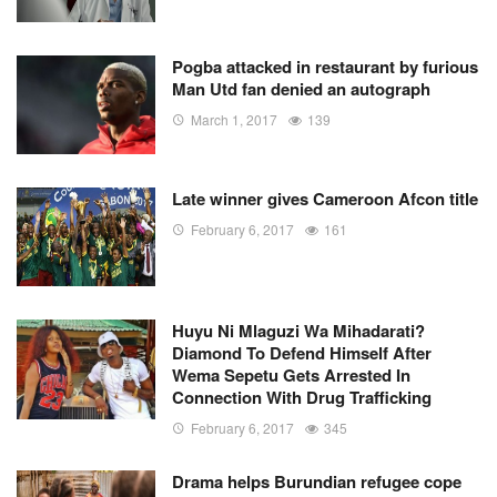
Pogba attacked in restaurant by furious
Man Utd fan denied an autograph
March 1, 2017
139
Late winner gives Cameroon Afcon title
February 6, 2017
161
Huyu Ni Mlaguzi Wa Mihadarati?
Diamond To Defend Himself After
Wema Sepetu Gets Arrested In
Connection With Drug Trafficking
February 6, 2017
345
Drama helps Burundian refugee cope