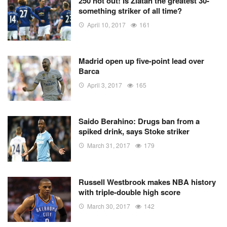
250 not out! Is Zlatan the greatest 30-
something striker of all time?
April 10, 2017
161
Madrid open up five-point lead over
Barca
April 3, 2017
165
Saido Berahino: Drugs ban from a
spiked drink, says Stoke striker
March 31, 2017
179
Russell Westbrook makes NBA history
with triple-double high score
March 30, 2017
142