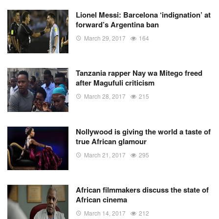
Lionel Messi: Barcelona ‘indignation’ at
forward’s Argentina ban
March 29, 2017
164
Tanzania rapper Nay wa Mitego freed
after Magufuli criticism
March 28, 2017
215
Nollywood is giving the world a taste of
true African glamour
March 21, 2017
295
African filmmakers discuss the state of
African cinema
March 14, 2017
212