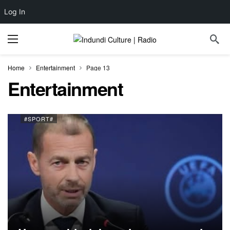
Log In
Home
Entertainment
Page 13
Entertainment
#SPORT#