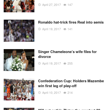
April 27, 2017
147
Ronaldo hat-trick fires Real into semis
April 19, 2017
141
Singer Chameleone’s wife files for
divorce
April 19, 2017
255
Confederation Cup: Holders Mazembe
win first leg of play-off
April 10, 2017
214