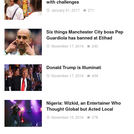
with challenges
January 31, 2017
271
Six things Manchester City boss Pep
Guardiola has banned at Etihad
November 17, 2016
240
Donald Trump is Illuminati
November 17, 2016
439
Nigeria: Wizkid, an Entertainer Who
Thought Global but Acted Local
November 15, 2016
278