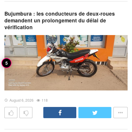
Bujumbura : les conducteurs de deux-roues
demandent un prolongement du délai de
vérification
August 6, 2026
118