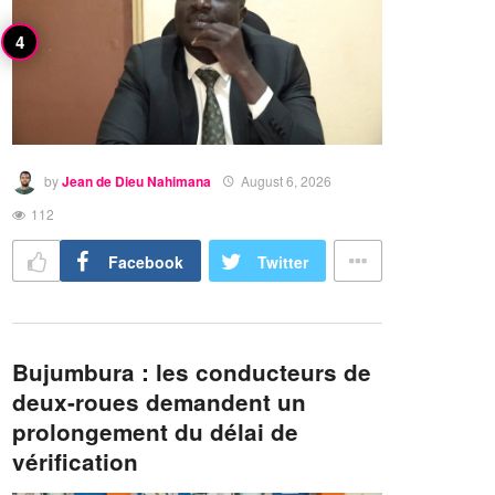
by
Jean de Dieu Nahimana
August 6, 2026
112
Facebook
Twitter
Bujumbura : les conducteurs de
deux-roues demandent un
prolongement du délai de
vérification