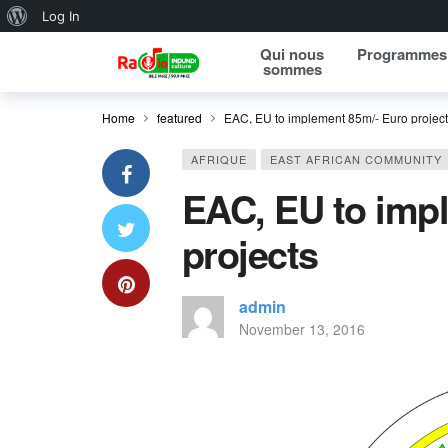
About WordPress
Log In
Qui nous
Programmes
sommes
Home
featured
EAC, EU to implement 85m/- Euro projec
AFRIQUE
EAST AFRICAN COMMUNITY
EAC, EU to imp
projects
admin
November 13, 2016