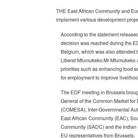
THE East African Community and Eu
implement various development projects
According to the statement release
decision was reached during the E
Belgium, which was also attended 
Liberat Mfumukeko.Mr Mfumukeko u
priorities such as enhancing food 
for employment to improve livelihoo
The EDF meeting in Brussels brough
General of the Common Market for 
(COMESA), Inter-Governmental Aut
East African Community (EAC), So
Community (SADC) and the Indian
EU representatives from Brussels.