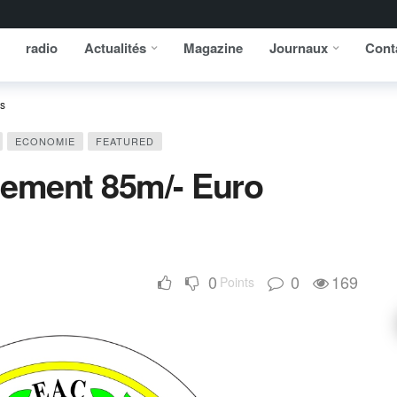
radio
Actualités
Magazine
Journaux
Cont
ts
ECONOMIE
FEATURED
lement 85m/- Euro
0
0
169
Points