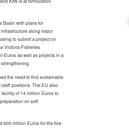
nd KfW is at formulation
a Basin with plans for
 infrastructure along major
aring to submit a project on
e Victoria Fisheries
n Euros as well as projects in a
 strengthening.
ed the need to find sustainable
 staff positions. The EU also
acility of 14 million Euros to
 preparation on soft
600 million Euros for the five