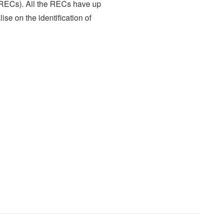
RECs). All the RECs have up
ise on the identification of