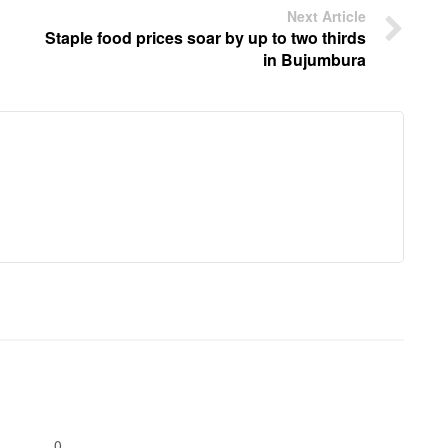
Next Article
Staple food prices soar by up to two thirds
in Bujumbura
0