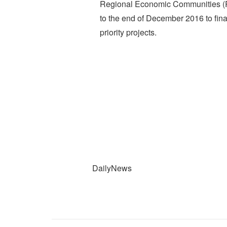
Regional Economic Communities (
to the end of December 2016 to final
priority projects.
DailyNews