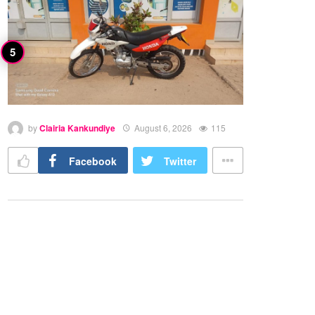
by
Clairia Kankundiye
August 6, 2026
115
Facebook
Twitter