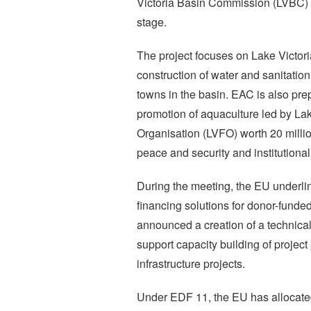
Victoria Basin Commission (LVBC) a
stage.
The project focuses on Lake Victori
construction of water and sanitation
towns in the basin. EAC is also prep
promotion of aquaculture led by Lak
Organisation (LVFO) worth 20 millio
peace and security and institutional
During the meeting, the EU underlin
financing solutions for donor-funded
announced a creation of a technical f
support capacity building of project
infrastructure projects.
Under EDF 11, the EU has allocated 