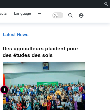
acts
Language
Latest News
Des agriculteurs plaident pour
des études des sols