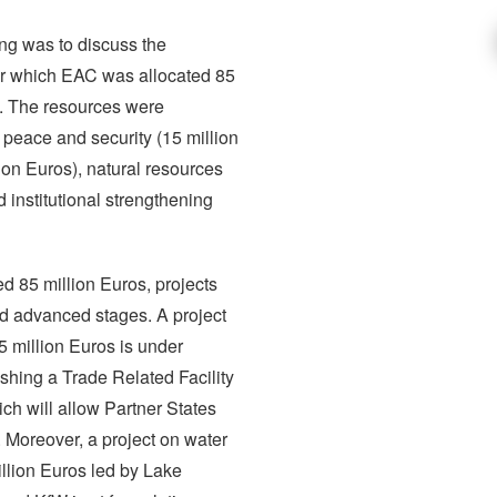
ng was to discuss the
r which EAC was allocated 85
rs. The resources were
 peace and security (15 million
lion Euros), natural resources
institutional strengthening
ed 85 million Euros, projects
d advanced stages. A project
5 million Euros is under
ishing a Trade Related Facility
ich will allow Partner States
n. Moreover, a project on water
lion Euros led by Lake