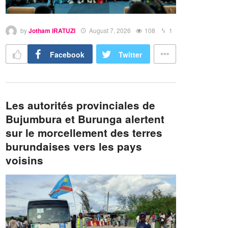
by
Jotham IRATUZI
August 7, 2026
108
1
Facebook
Twitter
Les autorités provinciales de
Bujumbura et Burunga alertent
sur le morcellement des terres
burundaises vers les pays
voisins