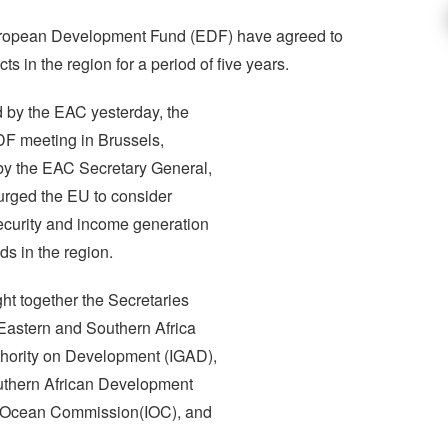
ropean Development Fund (EDF) have agreed to
 in the region for a period of five years.
d by the EAC yesterday, the
DF meeting in Brussels,
by the EAC Secretary General,
rged the EU to consider
security and income generation
ds in the region.
t together the Secretaries
Eastern and Southern Africa
hority on Development (IGAD),
uthern African Development
 Ocean Commission(IOC), and