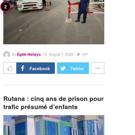
by
Égide Nahayo
August 7, 2026
107
Facebook
Twitter
Rutana : cinq ans de prison pour
trafic présumé d’enfants