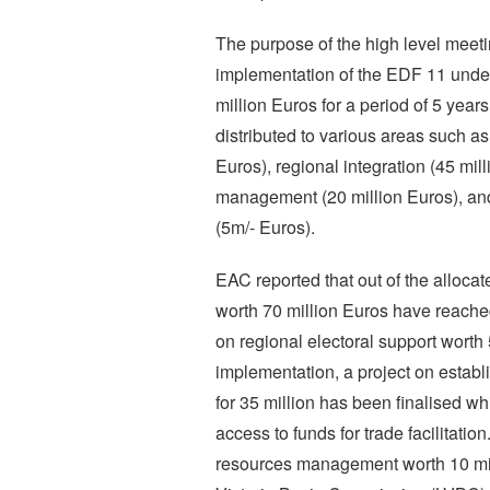
The purpose of the high level meeti
implementation of the EDF 11 unde
million Euros for a period of 5 yea
distributed to various areas such as
Euros), regional integration (45 mil
management (20 million Euros), and 
(5m/- Euros).
EAC reported that out of the allocat
worth 70 million Euros have reache
on regional electoral support worth 
implementation, a project on establ
for 35 million has been finalised wh
access to funds for trade facilitatio
resources management worth 10 mil