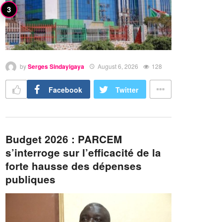
by
Serges Sindayigaya
August 6, 2026
128
Facebook
Twitter
Budget 2026 : PARCEM
s’interroge sur l’efficacité de la
forte hausse des dépenses
publiques