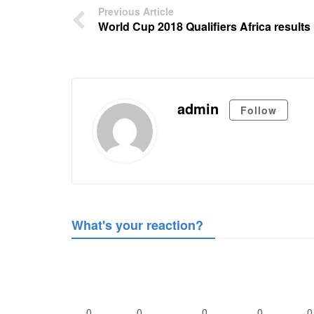
Previous Article
World Cup 2018 Qualifiers Africa results
admin
Follow
What's your reaction?
0
0
0
0
0