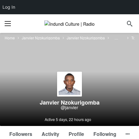
Log In
Home
Janvier Nzokurigomba
Janvier Nzokurigomba
Forums
Topi
Janvier Nzokurigomba
@janvier
Active 5 days, 22 hours ago
Followers
Activity
Profile
Following