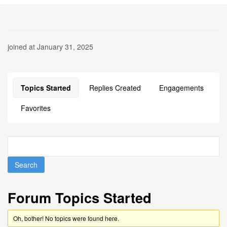
joined at January 31, 2025
Topics Started
Replies Created
Engagements
Favorites
Forum Topics Started
Oh, bother! No topics were found here.