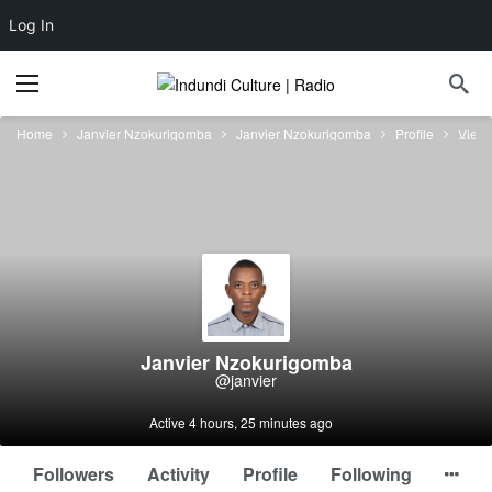
Log In
Home
Janvier Nzokurigomba
Janvier Nzokurigomba
Profile
View
Janvier Nzokurigomba
@janvier
Active 4 hours, 25 minutes ago
Followers
Activity
Profile
Following