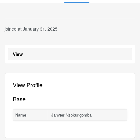
joined at January 31, 2025
View
View Profile
Base
Name
Janvier Nzokurigomba