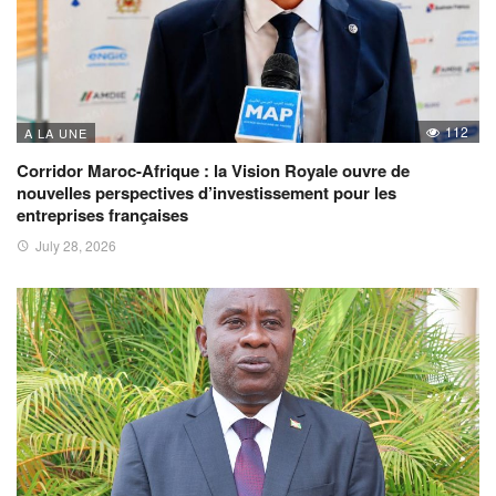
112
A LA UNE
Corridor Maroc-Afrique : la Vision Royale ouvre de
nouvelles perspectives d’investissement pour les
entreprises françaises
July 28, 2026