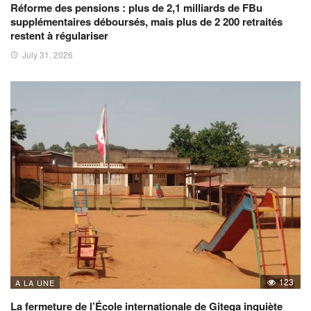
Réforme des pensions : plus de 2,1 milliards de FBu
supplémentaires déboursés, mais plus de 2 200 retraités
restent à régulariser
July 31, 2026
123
A LA UNE
La fermeture de l’École internationale de Gitega inquiète