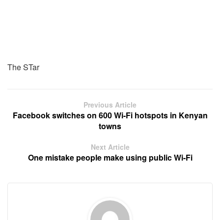
The STar
Previous Article
Facebook switches on 600 Wi-Fi hotspots in Kenyan
towns
Next Article
One mistake people make using public Wi-Fi