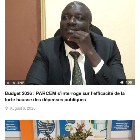
109
A LA UNE
Budget 2026 : PARCEM s’interroge sur l’efficacité de la
forte hausse des dépenses publiques
August 6, 2026