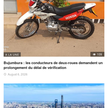
109
A LA UNE
Bujumbura : les conducteurs de deux-roues demandent un
prolongement du délai de vérification
August 6, 2026