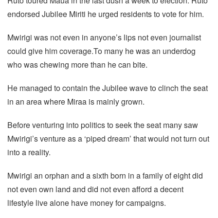
Ruto toured Maua in the last dush a week to election. Ruto
endorsed Jubilee Miriti he urged residents to vote for him.
Mwirigi was not even in anyone’s lips not even journalist
could give him coverage.To many he was an underdog
who was chewing more than he can bite.
He managed to contain the Jubilee wave to clinch the seat
in an area where Miraa is mainly grown.
Before venturing into politics to seek the seat many saw
Mwirigi’s venture as a ‘piped dream’ that would not turn out
into a reality.
Mwirigi an orphan and a sixth born in a family of eight did
not even own land and did not even afford a decent
lifestyle live alone have money for campaigns.