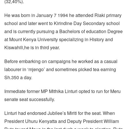
(32,40%).
He was born in January 7 1994 he attended Riaki primary
school and later went to Kirindine Day Secondary school
and is currently pursuing a Bachelors of education Degree
at Mount Kenya University specializing in History and
Kiswahili,he is in third year.
Before embarking on campaigns he worked as a casual
labourer in ‘mjengo’ and sometimes picked tea earning
Sh.350 a day.
Immediate former MP Mithika Linturi opted to run for Meru
senate seat successfully.
Linturi had endorsed Jubilee’s Miriti for the seat. When
President Uhuru Kenyatta and Deputy President William