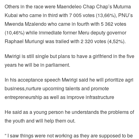
Others in the race were Maendeleo Chap Chap’s Mutuma
Kubai who came in third with 7 005 votes (13,66%), PNU’s
Mwenda Mzalendo who came in fourth with 5 362 votes
(10,46%) while immediate former Meru deputy governor
Raphael Muriungi was trailed with 2 320 votes (4,52%).
Mwirigi is still single but plans to have a girlfriend in the five
years he will be in parliament.
In his acceptance speech Mwirigi said he will prioritize agri
business,nurture upcoming talents and promote
entrepreneurship as well as improve infrastructure
He said as a young person he understands the problems of
the youth and will help them out.
” I saw things were not working as they are supposed to be