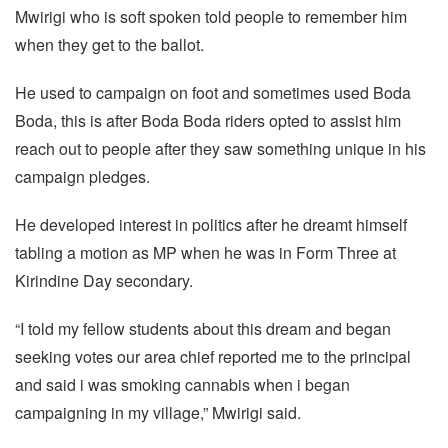
Mwirigi who is soft spoken told people to remember him
when they get to the ballot.
He used to campaign on foot and sometimes used Boda
Boda, this is after Boda Boda riders opted to assist him
reach out to people after they saw something unique in his
campaign pledges.
He developed interest in politics after he dreamt himself
tabling a motion as MP when he was in Form Three at
Kirindine Day secondary.
“I told my fellow students about this dream and began
seeking votes our area chief reported me to the principal
and said i was smoking cannabis when i began
campaigning in my village,” Mwirigi said.