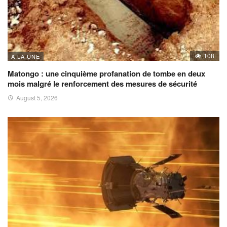
108
A LA UNE
Matongo : une cinquième profanation de tombe en deux
mois malgré le renforcement des mesures de sécurité
August 5, 2026