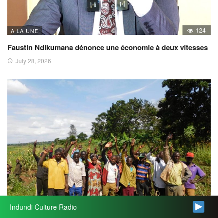
124
A LA UNE
Faustin Ndikumana dénonce une économie à deux vitesses
July 28, 2026
Indundi Culture Radio