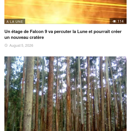
114
A LA UNE
Un étage de Falcon 9 va percuter la Lune et pourrait créer
un nouveau cratère
August 5, 2026