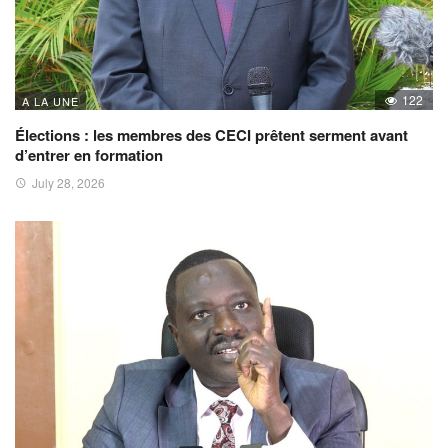
122
A LA UNE
Élections : les membres des CECI prêtent serment avant
d’entrer en formation
July 28, 2026