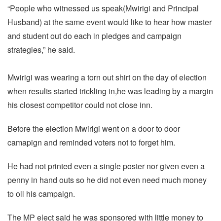
“People who witnessed us speak(Mwirigi and Principal
Husband) at the same event would like to hear how master
and student out do each in pledges and campaign
strategies,” he said.
Mwirigi was wearing a torn out shirt on the day of election
when results started trickling in,he was leading by a margin
his closest competitor could not close inn.
Before the election Mwirigi went on a door to door
camapign and reminded voters not to forget him.
He had not printed even a single poster nor given even a
penny in hand outs so he did not even need much money
to oil his campaign.
The MP elect said he was sponsored with little money to