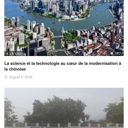
107
A LA UNE
La science et la technologie au cœur de la modernisation à
la chinoise
August 6, 2026