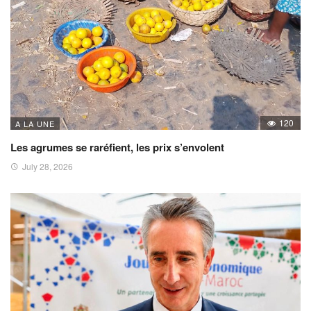
120
A LA UNE
Les agrumes se raréfient, les prix s’envolent
July 28, 2026