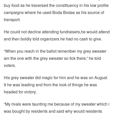
buy food as he traversed the constituency in his low profile
campaigns where he used Boda Bodas as his source of
transport.
He could not decline attending fundraisers,he would attend
and then boldly told organizers he had no cash to give.
“When you reach in the ballot remember my grey sweater
am the one with the grey sweater so tick there,” he told
voters.
His grey sweater did magic for him and he was on August
9 he was leading and from the look of things he was
headed for victory.
“My rivals were taunting me because of my sweater which i
was bought by residents and said why would residents