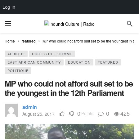
Log In
Home
featured
MP who could not afford suit set to be the youngest in th
AFRIQUE
DROITS DE L'HOMME
EAST AFRICAN COMMUNITY
EDUCATION
FEATURED
POLITIQUE
MP who could not afford suit set to be
the youngest in the 12th Parliament
admin
0
0
425
Points
August 25, 2017