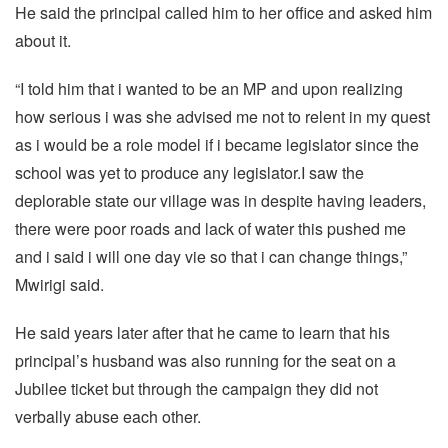
He said the principal called him to her office and asked him
about it.
“I told him that i wanted to be an MP and upon realizing
how serious i was she advised me not to relent in my quest
as i would be a role model if i became legislator since the
school was yet to produce any legislator.I saw the
deplorable state our village was in despite having leaders,
there were poor roads and lack of water this pushed me
and i said i will one day vie so that i can change things,”
Mwirigi said.
He said years later after that he came to learn that his
principal’s husband was also running for the seat on a
Jubilee ticket but through the campaign they did not
verbally abuse each other.