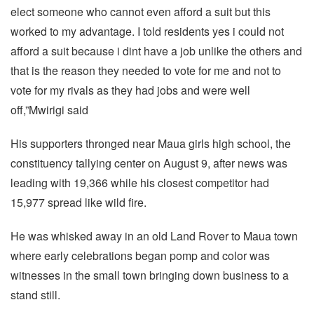
elect someone who cannot even afford a suit but this
worked to my advantage. I told residents yes i could not
afford a suit because i dint have a job unlike the others and
that is the reason they needed to vote for me and not to
vote for my rivals as they had jobs and were well
off,”Mwirigi said
His supporters thronged near Maua girls high school, the
constituency tallying center on August 9, after news was
leading with 19,366 while his closest competitor had
15,977 spread like wild fire.
He was whisked away in an old Land Rover to Maua town
where early celebrations began pomp and color was
witnesses in the small town bringing down business to a
stand still.