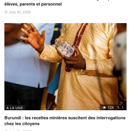
élèves, parents et personnel
July 30, 2026
124
1
A LA UNE
Burundi : les recettes minières suscitent des interrogations
chez les citoyens