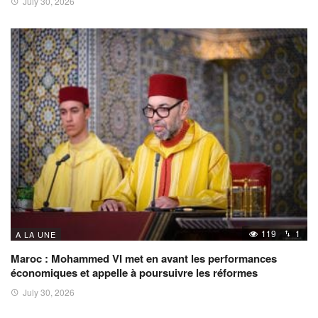
July 30, 2026
119
1
A LA UNE
Maroc : Mohammed VI met en avant les performances
économiques et appelle à poursuivre les réformes
July 30, 2026