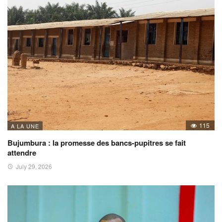
115
A LA UNE
Bujumbura : la promesse des bancs-pupitres se fait
attendre
July 29, 2026