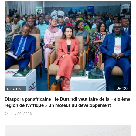
122
A LA UNE
Diaspora panafricaine : le Burundi veut faire de la « sixième
région de l’Afrique » un moteur du développement
July 29, 2026