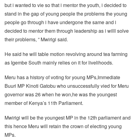
but i wanted to vie so that i mentor the youth, i decided to
stand in the gap of young people the problems the young
people go through i have undergone the same and i
decided to mentor them through leadership as i willl solve
their problems, ” Mwirigi said.
He said he will table motion revolving around tea farming
as Igembe South mainly relies on it for livelihoods.
Meru has a history of voting for young MPs,Immediate
Buuri MP Kinoti Gatobu who unsuccessfully vied for Meru
governor was 26 when he won,he was the youngest
member of Kenya’s 11th Parliament.
Mwirigi will be the youngest MP in the 12th parliament and
this hence Meru will retain the crown of electing young
MPs.