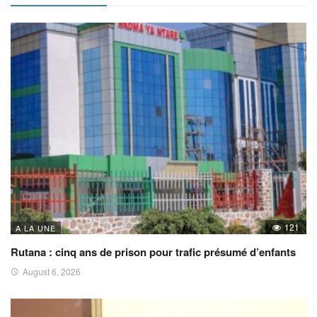
121
A LA UNE
Rutana : cinq ans de prison pour trafic présumé d’enfants
August 6, 2026