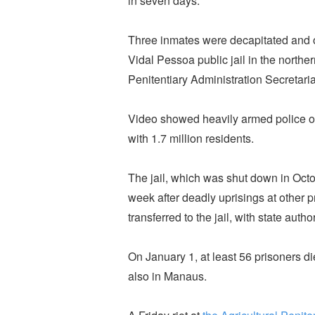
in seven days.
Three inmates were decapitated and
Vidal Pessoa public jail in the northe
Penitentiary Administration Secretaria
Video showed heavily armed police offi
with 1.7 million residents.
The jail, which was shut down in Oct
week after deadly uprisings at other 
transferred to the jail, with state aut
On January 1, at least 56 prisoners die
also in Manaus.