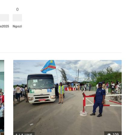
0
ns2025
Ngozi
1
109
A LA UNE