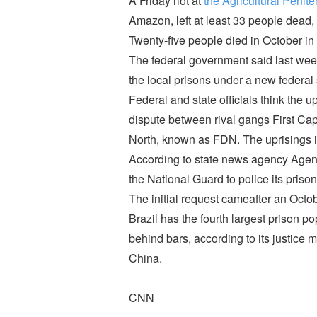
A Friday riot at
the Agricultural Penite
Amazon, left at least 33 people dead, 
Twenty-five people died in October in a
The federal government said last week
the local prisons under a new federal 
Federal and state officials think the 
dispute between rival gangs First C
North, known as FDN. The uprisings in
According to state news agency Agenc
the National Guard to police its prison
The initial request cameafter an Octobe
Brazil has the fourth largest prison p
behind bars, according to its justice m
China.
CNN