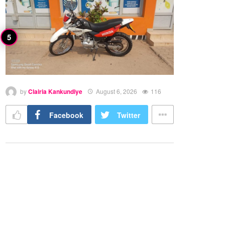
by
Clairia Kankundiye
August 6, 2026
116
Facebook
Twitter