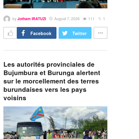
by
Jotham IRATUZI
August 7, 2026
111
1
Facebook
Twitter
Les autorités provinciales de
Bujumbura et Burunga alertent
sur le morcellement des terres
burundaises vers les pays
voisins