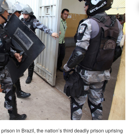
prison in Brazil, the nation’s third deadly prison uprising