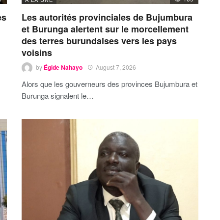
es
Les autorités provinciales de Bujumbura
et Burunga alertent sur le morcellement
des terres burundaises vers les pays
voisins
by
Égide Nahayo
August 7, 2026
Alors que les gouverneurs des provinces Bujumbura et
Burunga signalent le…