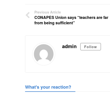
Previous Article
CONAPES Union says “teachers are far
from being sufficient”
admin
Follow
What's your reaction?