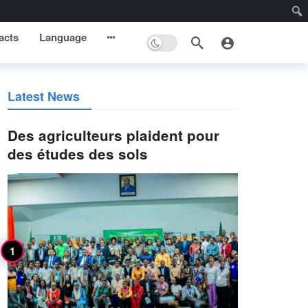
acts
Language
Latest News
Des agriculteurs plaident pour
des études des sols