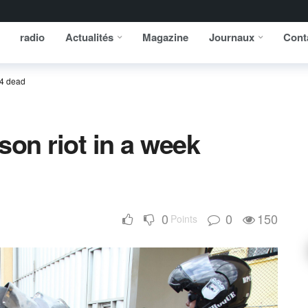
radio
Actualités
Magazine
Journaux
Cont
 4 dead
ison riot in a week
0
0
150
Points