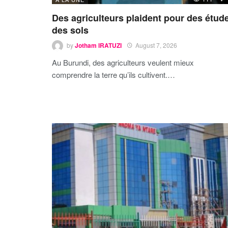
Des agriculteurs plaident pour des étud
des sols
by
Jotham IRATUZI
August 7, 2026
Au Burundi, des agriculteurs veulent mieux
comprendre la terre qu’ils cultivent.…