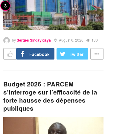
by
Serges Sindayigaya
August 6, 2026
130
Facebook
Twitter
Budget 2026 : PARCEM
s’interroge sur l’efficacité de la
forte hausse des dépenses
publiques