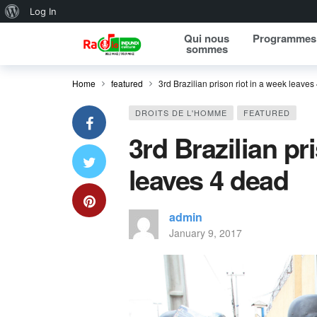
About WordPress
Log In
Qui nous
Programmes
sommes
Home
featured
3rd Brazilian prison riot in a week leaves
DROITS DE L'HOMME
FEATURED
3rd Brazilian pr
leaves 4 dead
admin
January 9, 2017