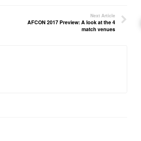
Next Article
AFCON 2017 Preview: A look at the 4
match venues