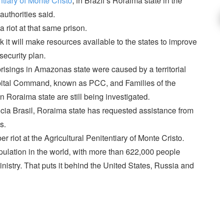
ntiary of Monte Cristo
, in Brazil’s Roraima state in the
authorities said.
 riot at that same prison.
 it will make resources available to the states to improve
security plan.
uprisings in Amazonas state were caused by a territorial
apital Command, known as PCC, and Families of the
 Roraima state are still being investigated.
ia Brasil, Roraima state has requested assistance from
s.
r riot at the Agricultural Penitentiary of Monte Cristo.
opulation in the world, with more than 622,000 people
inistry. That puts it behind the United States, Russia and