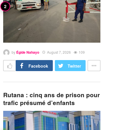
by
Égide Nahayo
August 7, 2026
109
Facebook
Twitter
Rutana : cinq ans de prison pour
trafic présumé d’enfants