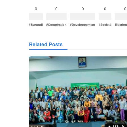
0
0
0
0
0
#Burundi
#Coopération
#Developpement
#Societé
Electio
Related Posts
111
A LA UNE