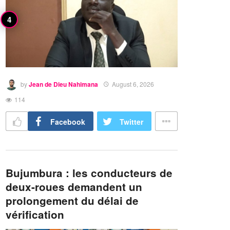
by
Jean de Dieu Nahimana
August 6, 2026
114
Facebook
Twitter
Bujumbura : les conducteurs de
deux-roues demandent un
prolongement du délai de
vérification