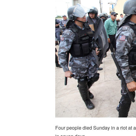
Four people died Sunday in a riot at a 