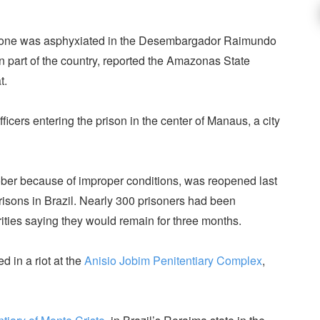
 one was asphyxiated in the Desembargador Raimundo
rn part of the country, reported the Amazonas State
t.
cers entering the prison in the center of Manaus, a city
ober because of improper conditions, was reopened last
prisons in Brazil. Nearly 300 prisoners had been
horities saying they would remain for three months.
d in a riot at the
Anisio Jobim Penitentiary Complex
,