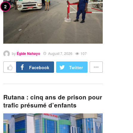
by
Égide Nahayo
August 7, 2026
107
Facebook
Twitter
Rutana : cinq ans de prison pour
trafic présumé d’enfants