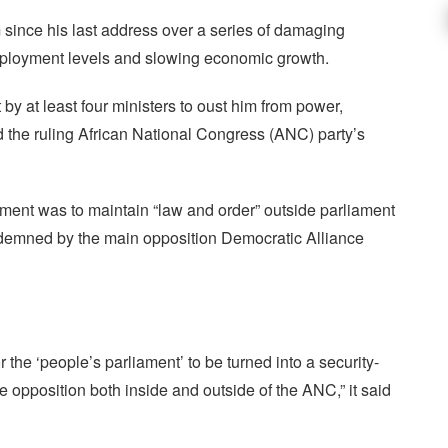
 since his last address over a series of damaging
ployment levels and slowing economic growth.
y at least four ministers to oust him from power,
ed the ruling African National Congress (ANC) party’s
yment was to maintain “law and order” outside parliament
emned by the main opposition Democratic Alliance
 the ‘people’s parliament’ to be turned into a security-
te opposition both inside and outside of the ANC,” it said