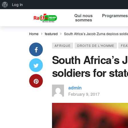
About WordPress
Log In
Qui nous
Programmes
sommes
Home
featured
South Africa’s Jacob Zuma deploys soldier
AFRIQUE
DROITS DE L'HOMME
FEA
South Africa’s
soldiers for sta
admin
February 9, 2017