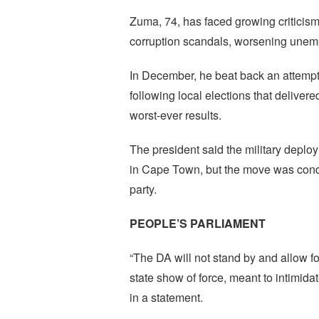
Zuma, 74, has faced growing criticism
corruption scandals, worsening unem
In December, he beat back an attempt b
following local elections that deliver
worst-ever results.
The president said the military deplo
in Cape Town, but the move was cond
party.
PEOPLE’S PARLIAMENT
“The DA will not stand by and allow for
state show of force, meant to intimida
in a statement.