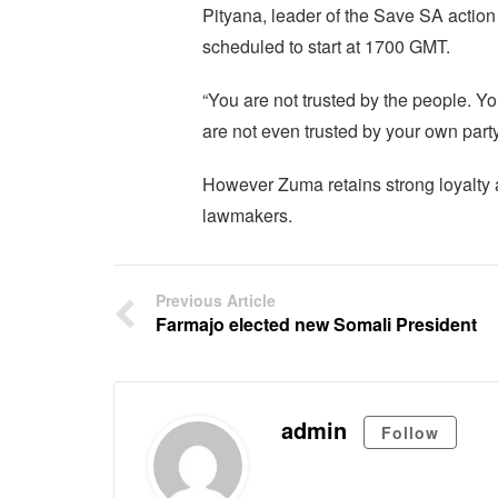
Pityana, leader of the Save SA action
scheduled to start at 1700 GMT.
“You are not trusted by the people. You
are not even trusted by your own party 
However Zuma retains strong loyalty
lawmakers.
Previous Article
Farmajo elected new Somali President
admin
Follow