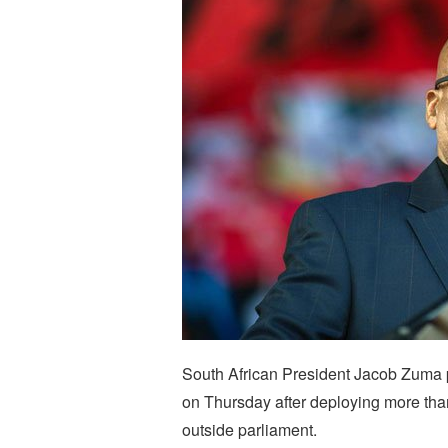
South African President Jacob Zuma pr
on Thursday after deploying more than
outside parliament.