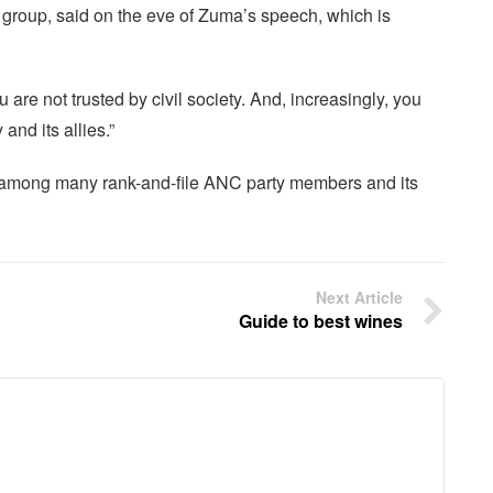
 group, said on the eve of Zuma’s speech, which is
 are not trusted by civil society. And, increasingly, you
and its allies.”
 among many rank-and-file ANC party members and its
Next Article
Guide to best wines