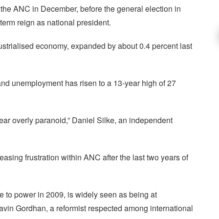
 the ANC in December, before the general election in
-term reign as national president.
dustrialised economy, expanded by about 0.4 percent last
 and unemployment has risen to a 13-year high of 27
ppear overly paranoid,” Daniel Silke, an independent
easing frustration within ANC after the last two years of
e to power in 2009, is widely seen as being at
avin Gordhan, a reformist respected among international