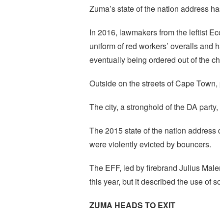
Zuma’s state of the nation address has
In 2016, lawmakers from the leftist 
uniform of red workers’ overalls and h
eventually being ordered out of the c
Outside on the streets of Cape Town, 
The city, a stronghold of the DA party
The 2015 state of the nation address
were violently evicted by bouncers.
The EFF, led by firebrand Julius Male
this year, but it described the use of s
ZUMA HEADS TO EXIT