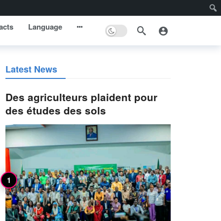
acts
Language
Latest News
Des agriculteurs plaident pour
des études des sols