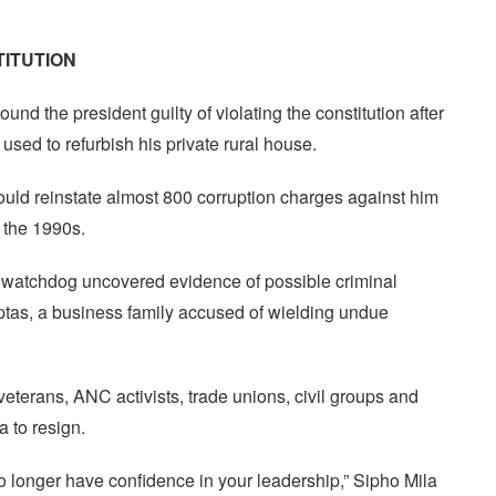
TITUTION
ound the president guilty of violating the constitution after
sed to refurbish his private rural house.
 could reinstate almost 800 corruption charges against him
n the 1990s.
p watchdog uncovered evidence of possible criminal
Guptas, a business family accused of wielding undue
eterans, ANC activists, trade unions, civil groups and
 to resign.
 longer have confidence in your leadership,” Sipho Mila