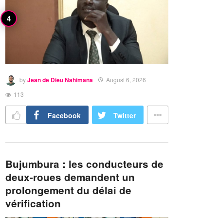
by
Jean de Dieu Nahimana
August 6, 2026
113
Facebook
Twitter
Bujumbura : les conducteurs de
deux-roues demandent un
prolongement du délai de
vérification