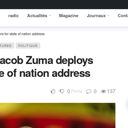
radio
Actualités
Magazine
Journaux
Cont
s for state of nation address
TURED
POLITIQUE
 Jacob Zuma deploys
te of nation address
0
0
137
Points