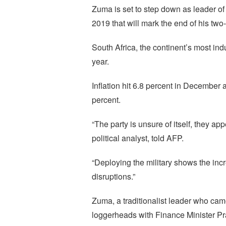
Zuma is set to step down as leader of
2019 that will mark the end of his two
South Africa, the continent’s most in
year.
Inflation hit 6.8 percent in December
percent.
“The party is unsure of itself, they a
political analyst, told AFP.
“Deploying the military shows the incr
disruptions.”
Zuma, a traditionalist leader who cam
loggerheads with Finance Minister Pr