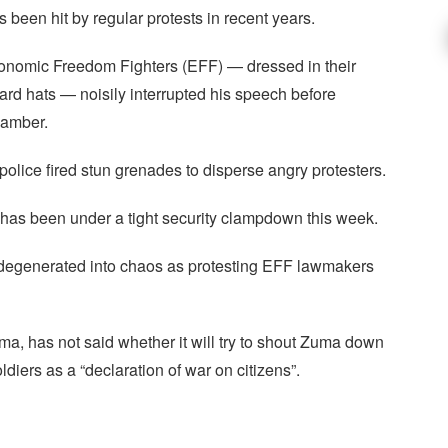
 been hit by regular protests in recent years.
Economic Freedom Fighters (EFF) — dressed in their
ard hats — noisily interrupted his speech before
hamber.
police fired stun grenades to disperse angry protesters.
, has been under a tight security clampdown this week.
 degenerated into chaos as protesting EFF lawmakers
ma, has not said whether it will try to shout Zuma down
oldiers as a “declaration of war on citizens”.