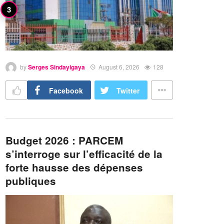
by
Serges Sindayigaya
August 6, 2026
128
Facebook
Twitter
Budget 2026 : PARCEM
s’interroge sur l’efficacité de la
forte hausse des dépenses
publiques