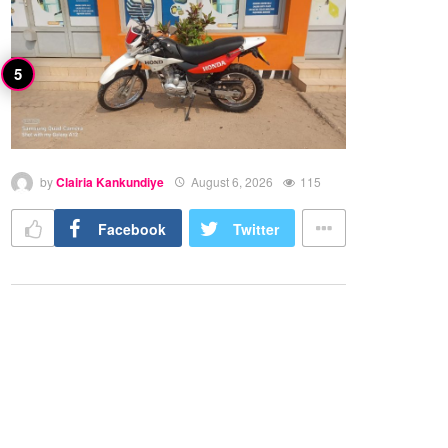
by
Clairia Kankundiye
August 6, 2026
115
Facebook
Twitter