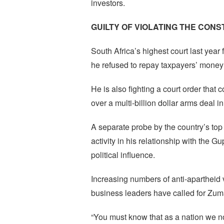
investors.
GUILTY OF VIOLATING THE CONS
South Africa’s highest court last year f
he refused to repay taxpayers’ money u
He is also fighting a court order that
over a multi-billion dollar arms deal i
A separate probe by the country’s to
activity in his relationship with the 
political influence.
Increasing numbers of anti-apartheid v
business leaders have called for Zuma
“You must know that as a nation we no