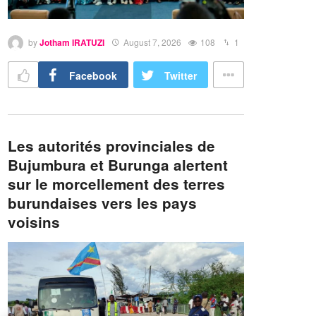
by
Jotham IRATUZI
August 7, 2026
108
1
Facebook
Twitter
Les autorités provinciales de
Bujumbura et Burunga alertent
sur le morcellement des terres
burundaises vers les pays
voisins