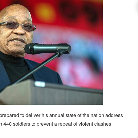
epared to deliver his annual state of the nation address
 440 soldiers to prevent a repeat of violent clashes